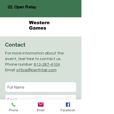
22. Open Relay
Western
Games
Contact
For more information about the
event, feel free to contact us.
Phone number:
613-267-4104
Email:
office@perthfair.com
Phone
Email
Facebook