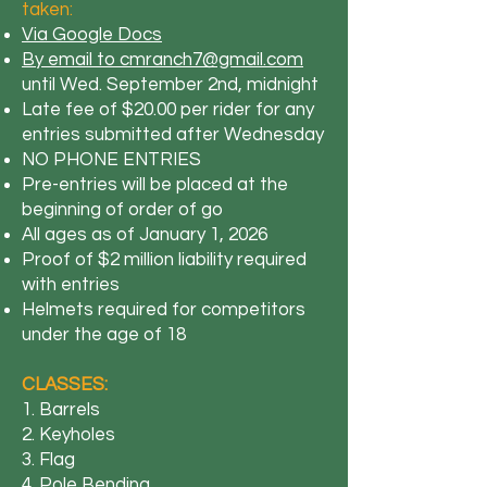
taken:
Via Google Docs
By email to cmranch7@gmail.com
until Wed. September 2nd, midnight
Late fee of $20.00 per rider for any
entries submitted after Wednesday
NO PHONE ENTRIES
​Pre-entries will be placed at the
beginning of order of go
All ages as of January 1, 2026
Proof of $2 million liability required
with entries
Helmets required for competitors
under the age of 18
CLASSES:
1. Barrels
2. Keyholes
3. Flag
4. Pole Bending