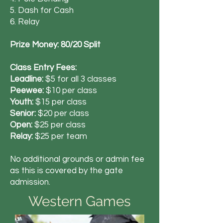
5. Dash for Cash
6. Relay
Prize Money: 80/20 Split
Class Entry Fees:
Leadline:
$5 for all 3 classes
Peewee:
$10 per class
Youth:
$15 per class
Senior:
$20 per class
Open:
$25 per class
Relay:
$25 per team
No additional grounds or admin fee
as this is covered by the gate
admission.
Western Games