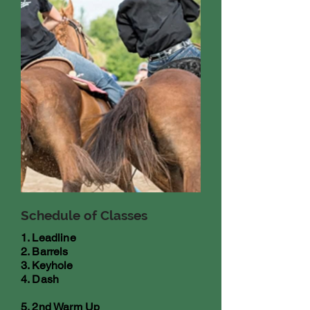
Schedule of Classes
1. Leadline
2. Barrels
3. Keyhole
4. Dash
5. 2nd Warm Up