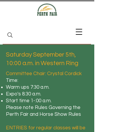
Saturday September 5th,
10:00 a.m. in Western Ring
Committee Chair: Crystal Cordick
Time:
Warm ups 7:30 a.m.
Expo's 8:30 a.m.
Start time 1-:00 a.m.
Please note Rules Governing the
Perth Fair and Horse Show Rules
ENTRIES for regular classes will be