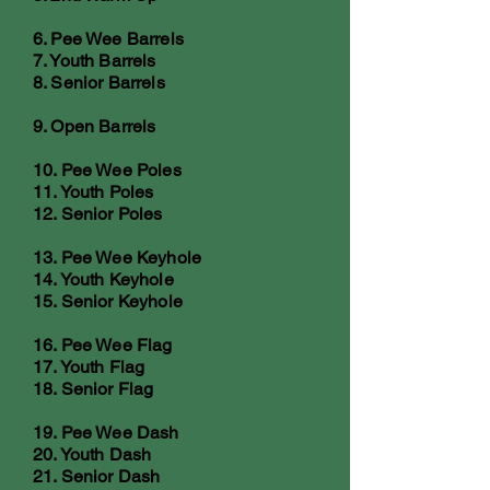
6. Pee Wee Barrels
7. Youth Barrels
8. Senior Barrels
9. Open Barrels
10. Pee Wee Poles
11. Youth Poles
12. Senior Poles
13. Pee Wee Keyhole
14. Youth Keyhole
15. Senior Keyhole
16. Pee Wee Flag
17. Youth Flag
18. Senior Flag
19. Pee Wee Dash
20. Youth Dash
21. Senior Dash