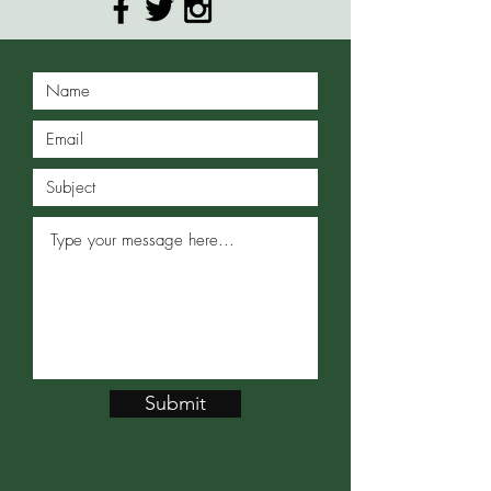
Submit