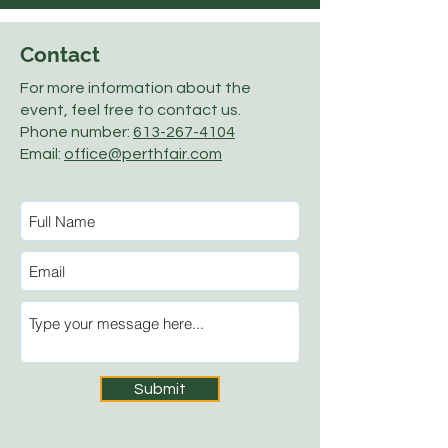
Contact
For more information about the
event, feel free to contact us.
Phone number:
613-267-4104
Email:
office@perthfair.com
Submit