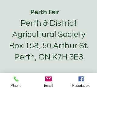
Perth Fair
Perth & District
Agricultural Society
Box 158, 50 Arthur St.
Perth, ON K7H 3E3
About
Phone
Email
Facebook
Tickets
Competitions
Vendors
Contact