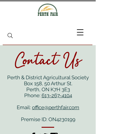
Contact Us
Perth & District Agricultural Society
Box 158, 50 Arthur St.
Perth, ON K7H 3E3
Phone:
613-267-4104
Email:
office@perthfair.com
Premise ID: ON4230199