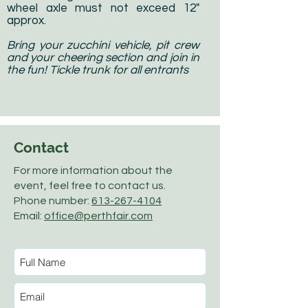
wheel axle must not exceed 12"
approx.
Bring your zucchini vehicle, pit crew
and your cheering section and join in
the fun! Tickle trunk for all entrants
Contact
For more information about the
event, feel free to contact us.
Phone number:
613-267-4104
Email:
office@perthfair.com