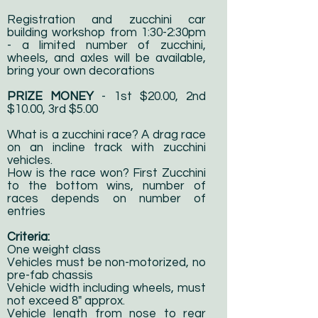
Registration and zucchini car
building workshop from 1:30-2:30pm
- a limited number of zucchini,
wheels, and axles will be available,
bring your own decorations
PRIZE MONEY
- 1st $20.00, 2nd
$10.00, 3rd $5.00
What is a zucchini race? A drag race
on an incline track with zucchini
vehicles.
How is the race won? First Zucchini
to the bottom wins, number of
races depends on number of
entries
Criteria:
One weight class
Vehicles must be non-motorized, no
pre-fab chassis
Vehicle width including wheels, must
not exceed 8" approx.
Vehicle length from nose to rear