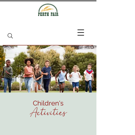
Children's
Activities