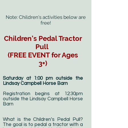
Note: Children's activities below are
free!
Children’s Pedal Tractor
Pull
(FREE EVENT for Ages
3+)
Saturday at 1:00 pm outside the
Lindsay Campbell Horse Barn
Registration begins at 12:30pm
outside the Lindsay Campbell Horse
Barn
What is the Children’s Pedal Pull?
The goal is to pedal a tractor with a