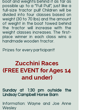
boat and weights behind it as far as
possible up to a “Full Pull”, just like a
full-size tractor pull! Children will be
divided into four classes based on
weight (30 to 70 lbs) and the amount
of weight in the boat towed behind
the tractor will increase with the
weight classes increases. The first-
place winner in each class wins a
handmade wooden tractor.
Prizes for every participant!
Zucchini Races
(FREE EVENT for Ages 14
and under)
Sunday at 1:30 pm outside the
Lindsay Campbell Horse Barn
Information: Wayne and Joe Anne
Wesley