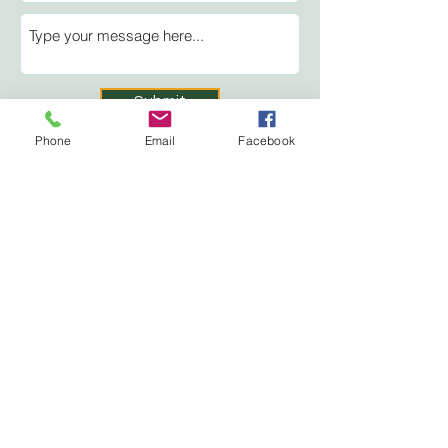
Submit
Phone
Email
Facebook
Perth Fair
Perth & District
Agricultural Society
Box 158, 50 Arthur St.
Perth, ON K7H 3E3
About
Tickets