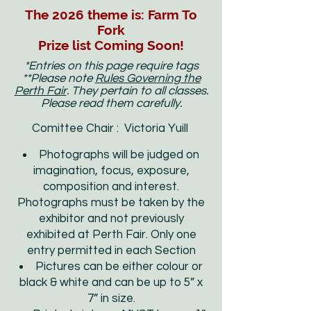
The 2026 theme is: Farm To
Fork
Prize list Coming Soon!
*Entries on this page require tags
**Please note
Rules Governing the
Perth Fair
. They pertain to all classes.
Please read them carefully.
Comittee Chair : Victoria Yuill
Photographs will be judged on
imagination, focus, exposure,
composition and interest.
Photographs must be taken by the
exhibitor and not previously
exhibited at Perth Fair. Only one
entry permitted in each Section
Pictures can be either colour or
black & white and can be up to 5” x
7” in size.