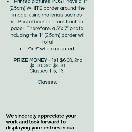
Printed pictures MUST have a 1”
(2.5cm) WHITE border around the
image, using materials such as
Bristol board or construction
paper. Therefore, a 5”x 7” photo
including the 1” (2.5cm) border will
total
7”x 9” when mounted.
PRIZE MONEY
- 1st $6.00, 2nd
$5.00, 3rd $4.00
Classes 1-5, 13
Classes:
We sincerely appreciate your
work and look forward to
displaying your entries in our