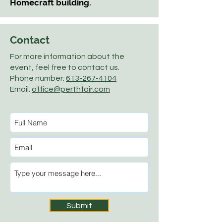
Homecraft building.
Contact
For more information about the
event, feel free to contact us.
Phone number:
613-267-4104
Email:
office@perthfair.com
Submit