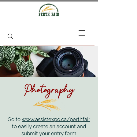
Photography
Go to
www.assistexpo.ca/perthfair
to easily create an account and
submit your entry form