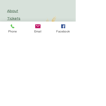
About
Tickets
Competitions
Phone
Email
Facebook
Vendors
Contact
Follow us for Updates
and Announcements