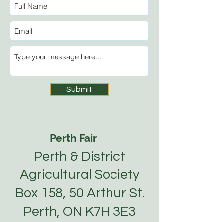
Submit
Perth Fair
Perth & District
Agricultural Society
Box 158, 50 Arthur St.
Perth, ON K7H 3E3