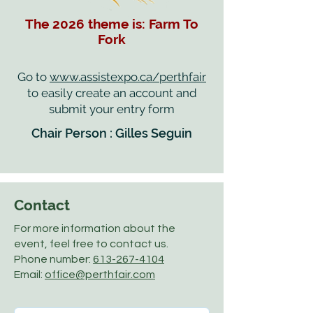
The 2026 theme is: Farm To
Fork
Go to
www.assistexpo.ca/perthfair
to easily create an account and
submit your entry form
Chair Person : Gilles Seguin
Contact
For more information about the
event, feel free to contact us.
Phone number:
613-267-4104
Email:
office@perthfair.com