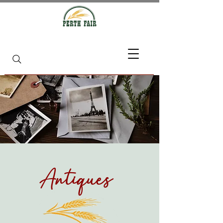
Antiques