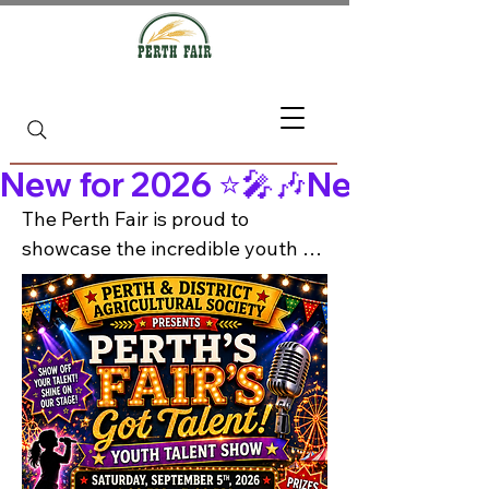
New for 2026 ⭐🎤🎶
The Perth Fair is proud to 
showcase the incredible youth 
talent in Perth and the 
surrounding areas! 🌟

Join us Saturday, September 5th 
from 1:00–5:00 PM at the Perth 
Lions Hall for an afternoon of 
music, dance, performance and 
more — all included with fair 