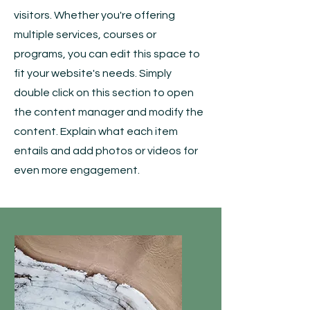
visitors.
Whether you're offering
multiple services, courses or
programs, you can edit this space to
fit your website's needs. Simply
double click on this section to open
the content manager and modify the
content. Explain what each item
entails and add photos or videos for
even more engagement.