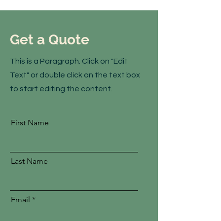
Get a Quote
This is a Paragraph. Click on "Edit
Text" or double click on the text box
to start editing the content.
First Name
Last Name
Email