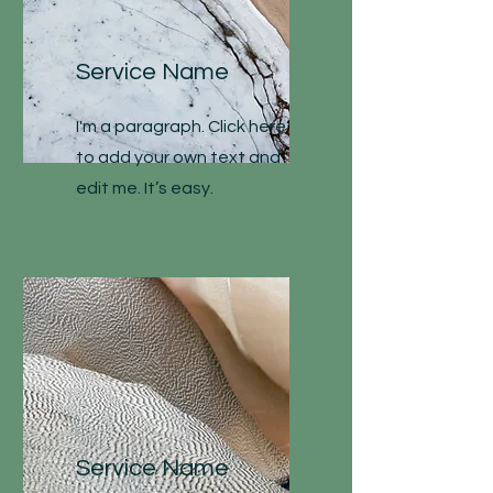
Service Name
I'm a paragraph. Click here
to add your own text and
edit me. It’s easy.
Service Name