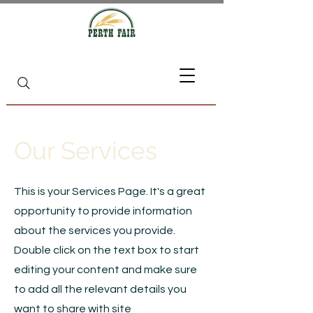
Our Services
This is your Services Page. It's a great
opportunity to provide information
about the services you provide.
Double click on the text box to start
editing your content and make sure
to add all the relevant details you
want to share with site