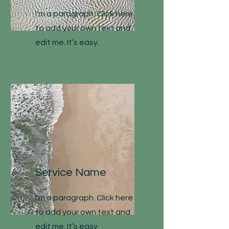
I'm a paragraph. Click here
to add your own text and
edit me. It’s easy.
Service Name
I'm a paragraph. Click here
to add your own text and
edit me. It’s easy.