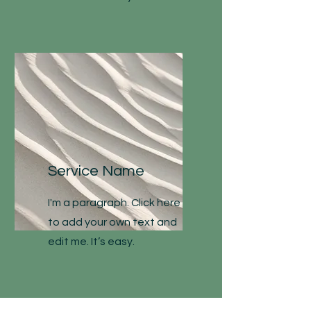
Service Name
I'm a paragraph. Click here
to add your own text and
edit me. It’s easy.