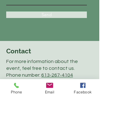
Send
Contact
For more information about the
event, feel free to contact us.
Phone number:
613-267-4104
Email:
office@perthfair.com
Phone
Email
Facebook