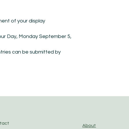
nt of your display
abour Day, Monday September 5,
ntries can be submitted by
ntact
About