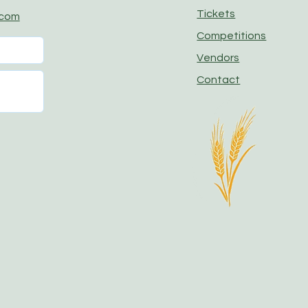
Tickets
.com
Competitions
Vendors
Contact