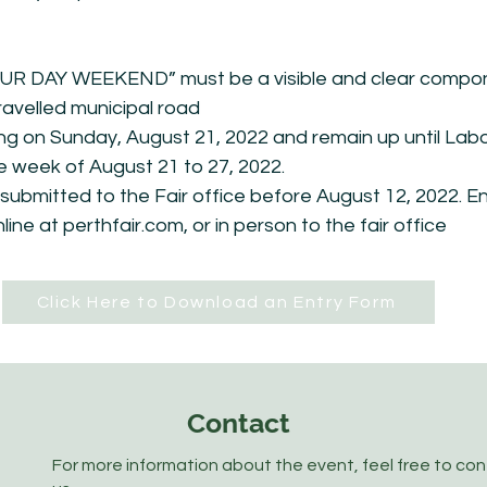
 DAY WEEKEND” must be a visible and clear compone
ravelled municipal road
ing on Sunday, August 21, 2022 and remain up until L
he week of August 21 to 27, 2022.
ubmitted to the Fair office before August 12, 2022. E
online at perthfair.com, or in person to the fair office
Click Here to Download an Entry Form
Contact
For more information about the event, feel free to co