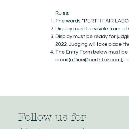
Rules:
The words “PERTH FAIR LABOUR
Display must be visible from a t
Display must be ready for judg
2022. Judging will take place t
The Entry Form below must be s
email (
office@perthfair.com
), 
Follow us for