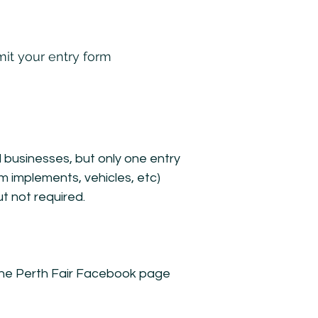
it your entry form
d businesses, but only one entry
m implements, vehicles, etc)
t not required.
o The Perth Fair Facebook page