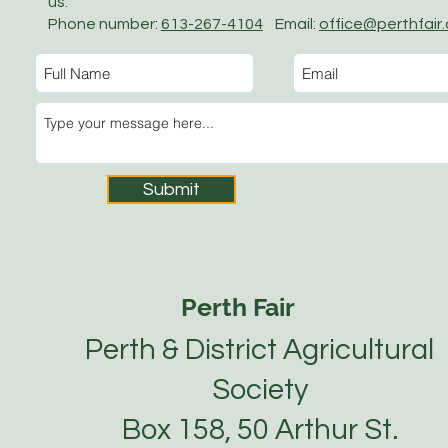
us.
Phone number:
613-267-4104
Email:
office@perthfair
Submit
Perth Fair
Perth & District Agricultural
Society
Box 158, 50 Arthur St.