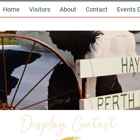
Home
Visitors
About
Contact
Events D
Display Contest