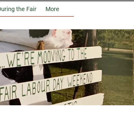
uring the Fair
More