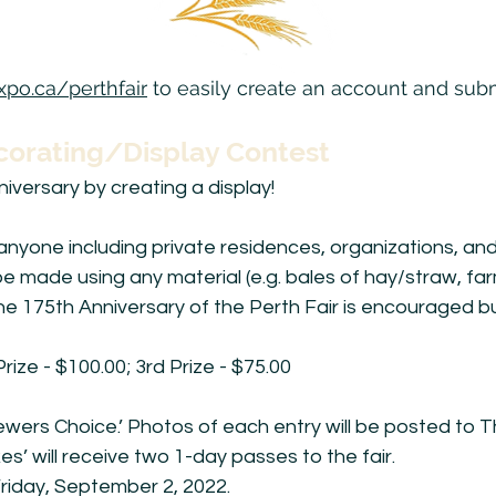
po.ca/perthfair
to easily create an account and subm
corating/Display Contest
iversary by creating a display!
anyone including private residences, organizations, an
e made using any material (e.g. bales of hay/straw, far
he 175th Anniversary of the Perth Fair is encouraged bu
Prize - $100.00; 3rd Prize - $75.00
‘Viewers Choice.’ Photos of each entry will be posted t
es’ will receive two 1-day passes to the fair.
riday, September 2, 2022.