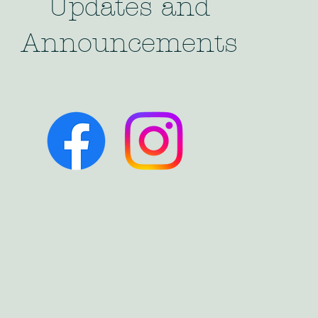
Updates and
Announcements