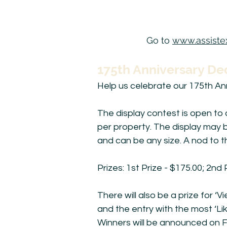
Go to
www.assistex
175th Anniversary De
Help us celebrate our 175th Ann
The display contest is open to 
per property. The display may b
and can be any size. A nod to t
Prizes: 1st Prize - $175.00; 2nd 
There will also be a prize for 
and the entry with the most ‘Lik
Winners will be announced on F