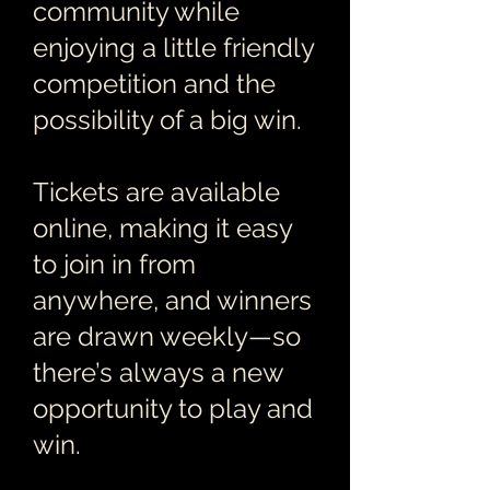
community while
enjoying a little friendly
competition and the
possibility of a big win.
Tickets are available
online
, making it easy
to join in from
anywhere, and winners
are drawn weekly—so
there’s always a new
opportunity to play and
win.