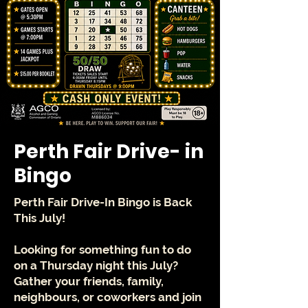
Perth Fair Drive- in
Bingo
Perth Fair Drive-In Bingo is Back
This July!
Looking for something fun to do
on a Thursday night this July?
Gather your friends, family,
neighbours, or coworkers and join