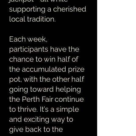
supporting a cherished
local tradition.
Each week,
participants have the
chance to win half of
the accumulated prize
pot, with the other half
going toward helping
the Perth Fair continue
to thrive. It’s a simple
and exciting way to
give back to the