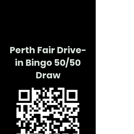
Perth Fair Drive-
in Bingo 50/50
Draw