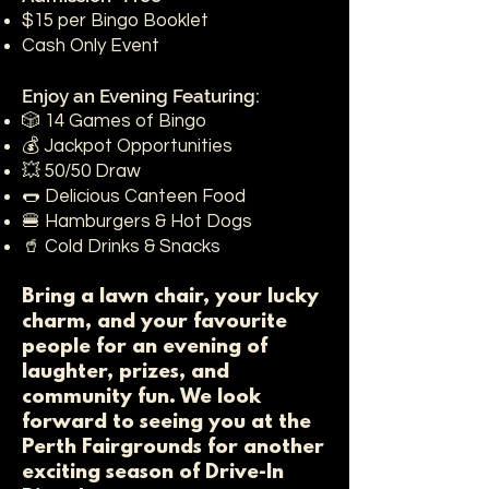
$15 per Bingo Booklet
Cash Only Event
Enjoy an Evening Featuring:
🎲 14 Games of Bingo
💰 Jackpot Opportunities
💥 50/50 Draw
🌭 Delicious Canteen Food
🍔 Hamburgers & Hot Dogs
🥤 Cold Drinks & Snacks
Bring a lawn chair, your lucky
charm, and your favourite
people for an evening of
laughter, prizes, and
community fun. We look
forward to seeing you at the
Perth Fairgrounds for another
exciting season of Drive-In