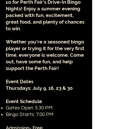
us for Perth Fair's Drive-In Bingo
Nights! Enjoy a summer evening
packed with fun, excitement,
great food, and plenty of chances
to win.
Whether you're a seasoned bingo
player or trying it for the very first
time, everyone is welcome. Come
out, have some fun, and help
support the Perth Fair!
Event Dates
Thursdays: July 9, 16, 23 & 30
Event Schedule
Gates Open: 5:30 PM
Bingo Starts: 7:00 PM
Admission- Free