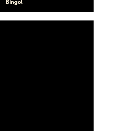
Bingo!