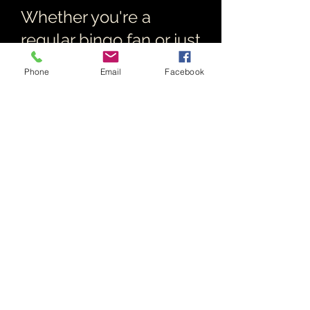
Whether you're a
regular bingo fan or just
looking to support a
Phone
Email
Facebook
great cause, every
ticket makes a
difference. Join us each
week, try your luck, and
help keep the spirit of
the Perth Fair alive!
Buy now
Contact