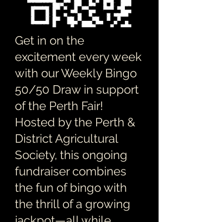
Get in on the
excitement every week
with our Weekly Bingo
50/50 Draw in support
of the Perth Fair!
Hosted by the Perth &
District Agricultural
Society, this ongoing
fundraiser combines
the fun of bingo with
the thrill of a growing
jackpot—all while